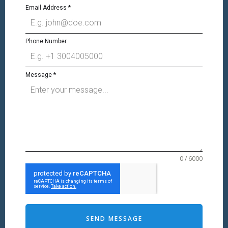
Email Address
*
Phone Number
Message
*
0 / 6000
SEND MESSAGE