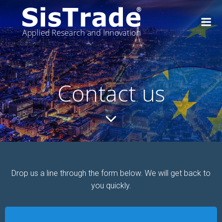
Skip
to
content
Contact us
Drop us a line through the form below. We will get back to
you quickly.