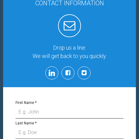
CONTACT INFORMATION
Drop us a line.
We will get back to you quickly.
First Name
*
Last Name
*